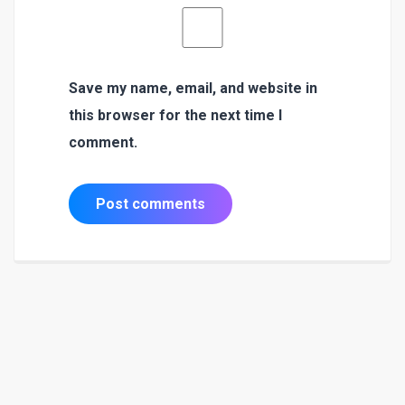
Save my name, email, and website in
this browser for the next time I
comment.