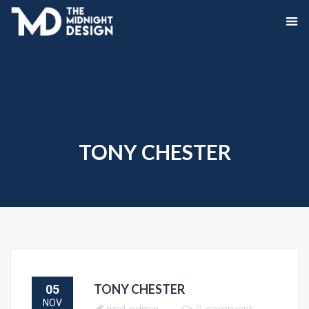
TONY CHESTER
TONY CHESTER
05
NOV