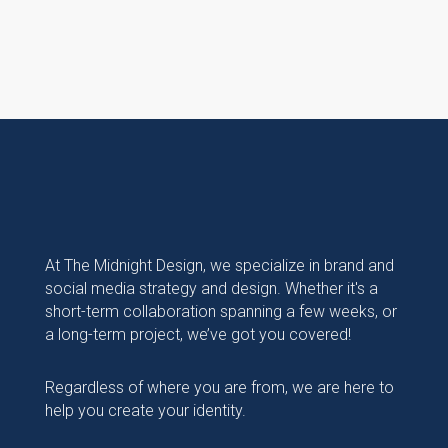
At The Midnight Design, we specialize in brand and
social media strategy and design. Whether it's a
short-term collaboration spanning a few weeks, or
a long-term project, we’ve got you covered!
Regardless of where you are from, we are here to
help you create your identity.