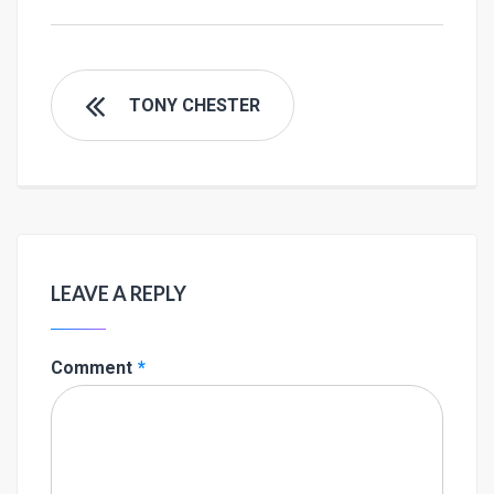
TONY CHESTER
LEAVE A REPLY
Comment
*