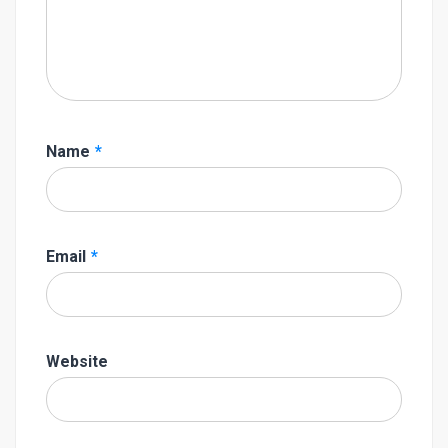
Name
*
Email
*
Website