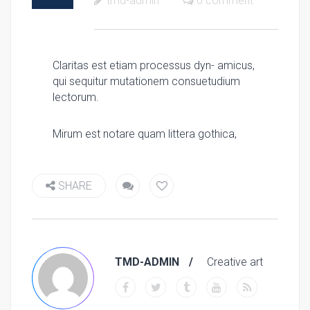
tmd-admin
0 comment
Claritas est etiam processus dyn- amicus,
qui sequitur mutationem consuetudium
lectorum.
Mirum est notare quam littera gothica,
SHARE
TMD-ADMIN
Creative art