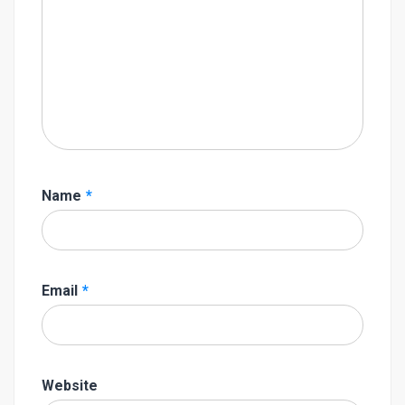
Name
*
Email
*
Website