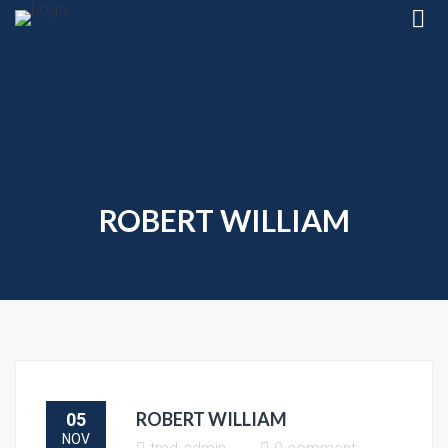
ROBERT WILLIAM
ROBERT WILLIAM
05
NOV