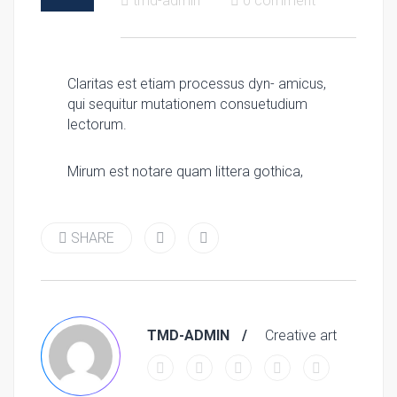
tmd-admin
0 comment
Claritas est etiam processus dyn- amicus,
qui sequitur mutationem consuetudium
lectorum.
Mirum est notare quam littera gothica,
SHARE
TMD-ADMIN
Creative art