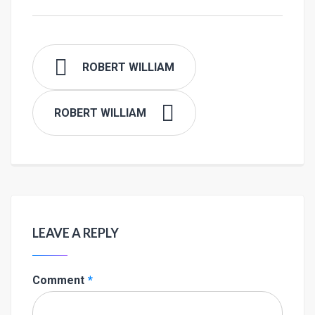
ROBERT WILLIAM
ROBERT WILLIAM
LEAVE A REPLY
Comment
*