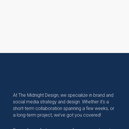
At The Midnight Design, we specialize in brand and
social media strategy and design. Whether it's a
short-term collaboration spanning a few weeks, or
a long-term project, we’ve got you covered!