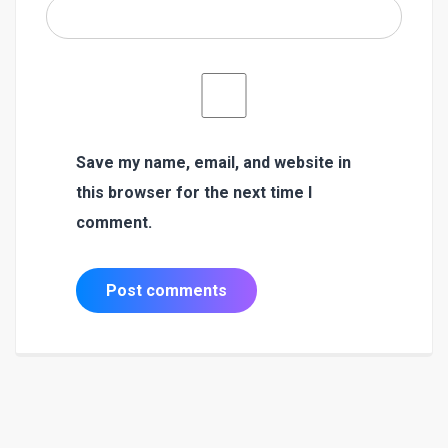
Save my name, email, and website in
this browser for the next time I
comment.